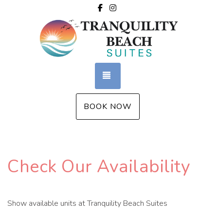
Facebook
Instagram
TOGGLE NAVIGATION
BOOK NOW
Check Our Availability
Show available units at Tranquility Beach Suites