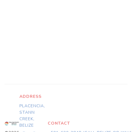
ADDRESS
PLACENCIA,
STANN
CREEK,
CONTACT
BELIZE