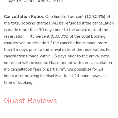
Apr 18, 2030 - Apr 22, 2030
Cancellation Policy:
One hundred percent (100.00%) of
the total booking charges will be refunded if the cancellation
is made more than 30 days prior to the arrival date of the
reservation. Fifty percent (50.00%) of the total booking
charges will be refunded if the cancellation is made more
than 15 days prior to the arrival date of the reservation. For
cancellations made within 15 days prior to the arrival date,
no refund will be issued. Grace period with free cancellation
(no cancellation fees or partial refunds possible) for 24
hours after booking if arrival is at least 24 hours away at
time of booking.
Guest Reviews