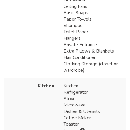
Ceiling Fans
Basic Soaps
Paper Towels
Shampoo
Toilet Paper
Hangers
Private Entrance
Extra Pillows & Blankets
Hair Conditioner
Clothing Storage (closet or
wardrobe)
Kitchen
Kitchen
Refrigerator
Stove
Microwave
Dishes & Utensils
Coffee Maker
Toaster