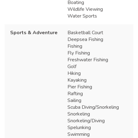
Boating
Wildlife Viewing
Water Sports
Sports & Adventure
Basketball Court
Deepsea Fishing
Fishing
Fly Fishing
Freshwater Fishing
Golf
Hiking
Kayaking
Pier Fishing
Rafting
Sailing
Scuba Diving/Snorkeling
Snorkeling
Snorkeling/Diving
Spelunking
Swimming