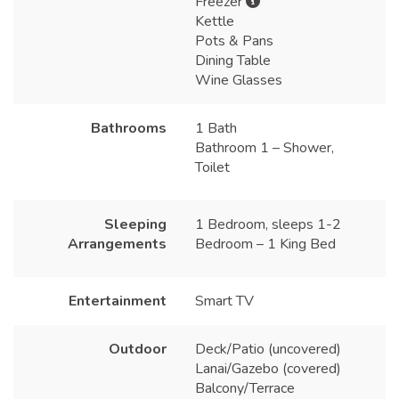
Freezer
Kettle
Pots & Pans
Dining Table
Wine Glasses
Bathrooms
1 Bath
Bathroom 1 – Shower,
Toilet
Sleeping
1 Bedroom, sleeps 1-2
Arrangements
Bedroom – 1 King Bed
Entertainment
Smart TV
Outdoor
Deck/Patio (uncovered)
Lanai/Gazebo (covered)
Balcony/Terrace