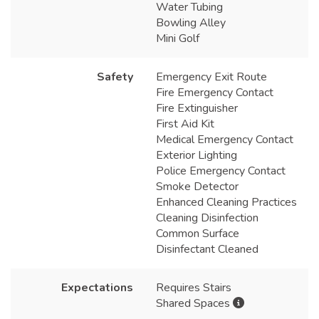
Water Tubing
Bowling Alley
Mini Golf
Safety
Emergency Exit Route
Fire Emergency Contact
Fire Extinguisher
First Aid Kit
Medical Emergency Contact
Exterior Lighting
Police Emergency Contact
Smoke Detector
Enhanced Cleaning Practices
Cleaning Disinfection
Common Surface
Disinfectant Cleaned
Expectations
Requires Stairs
Shared Spaces