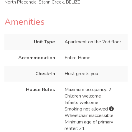
North Placencia, Stann Creek, BELIZE
Amenities
Unit Type
Apartment on the 2nd floor
Accommodation
Entire Home
Check-In
Host greets you
House Rules
Maximum occupancy: 2
Children welcome
Infants welcome
Smoking not allowed
Wheelchair inaccessible
Minimum age of primary
renter: 21