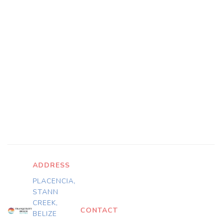
ADDRESS
PLACENCIA,
STANN
CREEK,
CONTACT
BELIZE