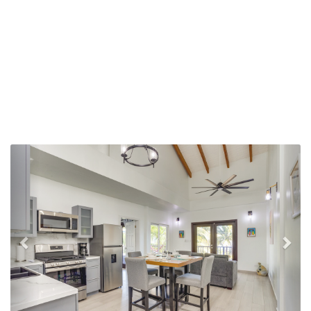
Previous
Nex