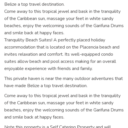
Belize a top travel destination.
Come away to this tropical jewel and bask in the tranquility
of the Caribbean sun, massage your feet in white sandy
beaches, enjoy the welcoming sounds of the Garifuna Drums
and smile back at happy faces.
Tranquility Beach Suites! A perfectly placed holiday
accommodation that is located on the Placencia beach and
invites relaxation and comfort. Its well-equipped condo
suites allow beach and pool access making for an overall
enjoyable experience with friends and family.
This private haven is near the many outdoor adventures that
have made Belize a top travel destination.
Come away to this tropical jewel and bask in the tranquility
of the Caribbean sun, massage your feet in white sandy
beaches, enjoy the welcoming sounds of the Garifuna Drums
and smile back at happy faces.
Note this property is a Self Catering Property and will