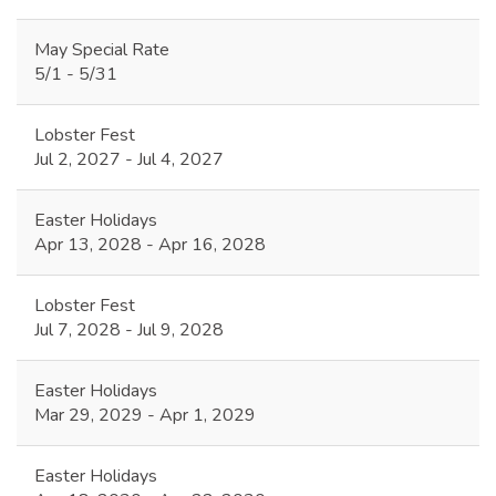
May Special Rate
5/1 - 5/31
Lobster Fest
Jul 2, 2027 - Jul 4, 2027
Easter Holidays
Apr 13, 2028 - Apr 16, 2028
Lobster Fest
Jul 7, 2028 - Jul 9, 2028
Easter Holidays
Mar 29, 2029 - Apr 1, 2029
Easter Holidays