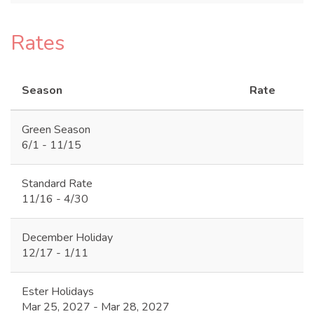
Rates
Season
Rate
Green Season
6/1 - 11/15
Standard Rate
11/16 - 4/30
December Holiday
12/17 - 1/11
Ester Holidays
Mar 25, 2027 - Mar 28, 2027