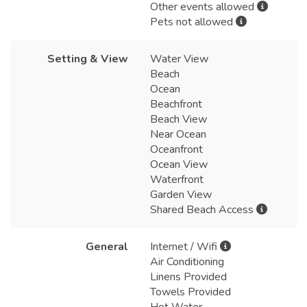
Other events allowed
Pets not allowed
Setting & View
Water View
Beach
Ocean
Beachfront
Beach View
Near Ocean
Oceanfront
Ocean View
Waterfront
Garden View
Shared Beach Access
General
Internet / Wifi
Air Conditioning
Linens Provided
Towels Provided
Hot Water