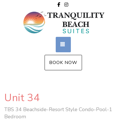
Facebook
Instagram
TOGGLE NAVIGATION
BOOK NOW
Unit 34
TBS 34 Beachside-Resort Style Condo-Pool-1
Bedroom