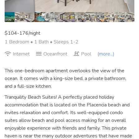
$104-176/night
1 Bedroom •
1 Bath
• Sleeps 1-2
Internet
Oceanfront
Pool
(more...)
This one-bedroom apartment overlooks the view of the
ocean. It comes with a king-size bed, a private bathroom,
and a full-size kitchen.
Tranquility Beach Suites! A perfectly placed holiday
accommodation that is located on the Placencia beach and
invites relaxation and comfort. Its well-equipped condo
suites allow beach and pool access making for an overall
enjoyable experience with friends and family. This private
haven is near the many outdoor adventures that have made