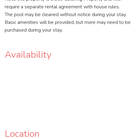
require a separate rental agreement with house rules.
The pool may be cleaned without notice during your stay.
Basic amenities will be provided, but more may need to be
purchased during your stay.
Availability
Location