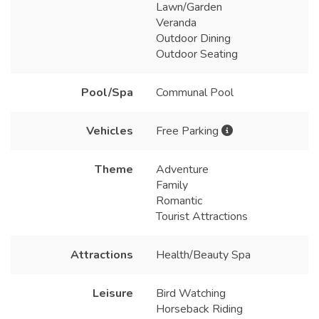
Lawn/Garden
Veranda
Outdoor Dining
Outdoor Seating
Pool/Spa
Communal Pool
Vehicles
Free Parking
Theme
Adventure
Family
Romantic
Tourist Attractions
Attractions
Health/Beauty Spa
Leisure
Bird Watching
Horseback Riding