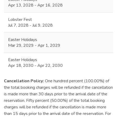
Apr 13, 2028 - Apr 16, 2028
Lobster Fest
Jul 7, 2028 - Jul 9, 2028
Easter Holidays
Mar 29, 2029 - Apr 1, 2029
Easter Holidays
Apr 18, 2030 - Apr 22, 2030
Cancellation Policy:
One hundred percent (100.00%) of
the total booking charges will be refunded if the cancellation
is made more than 30 days prior to the arrival date of the
reservation. Fifty percent (50.00%) of the total booking
charges will be refunded if the cancellation is made more
than 15 days prior to the arrival date of the reservation. For