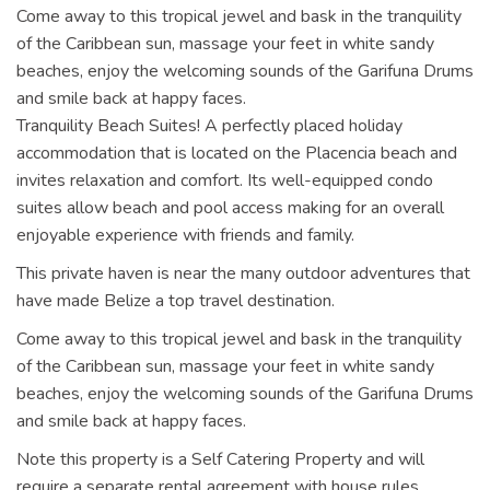
Come away to this tropical jewel and bask in the tranquility
of the Caribbean sun, massage your feet in white sandy
beaches, enjoy the welcoming sounds of the Garifuna Drums
and smile back at happy faces.
Tranquility Beach Suites! A perfectly placed holiday
accommodation that is located on the Placencia beach and
invites relaxation and comfort. Its well-equipped condo
suites allow beach and pool access making for an overall
enjoyable experience with friends and family.
This private haven is near the many outdoor adventures that
have made Belize a top travel destination.
Come away to this tropical jewel and bask in the tranquility
of the Caribbean sun, massage your feet in white sandy
beaches, enjoy the welcoming sounds of the Garifuna Drums
and smile back at happy faces.
Note this property is a Self Catering Property and will
require a separate rental agreement with house rules.