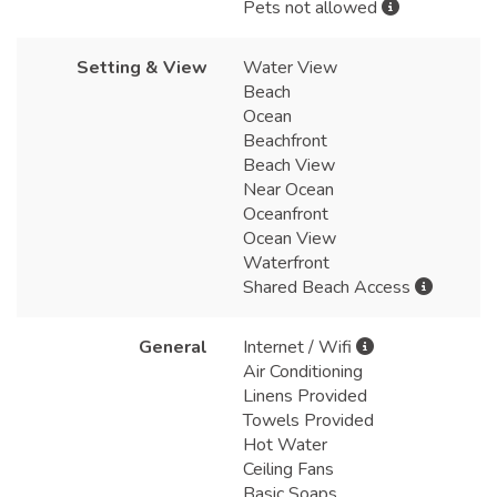
Pets not allowed
Setting & View
Water View
Beach
Ocean
Beachfront
Beach View
Near Ocean
Oceanfront
Ocean View
Waterfront
Shared Beach Access
General
Internet / Wifi
Air Conditioning
Linens Provided
Towels Provided
Hot Water
Ceiling Fans
Basic Soaps