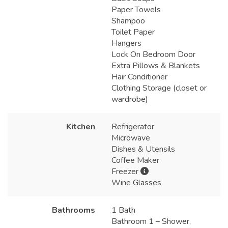
Paper Towels
Shampoo
Toilet Paper
Hangers
Lock On Bedroom Door
Extra Pillows & Blankets
Hair Conditioner
Clothing Storage (closet or
wardrobe)
Kitchen
Refrigerator
Microwave
Dishes & Utensils
Coffee Maker
Freezer
Wine Glasses
Bathrooms
1 Bath
Bathroom 1 – Shower,