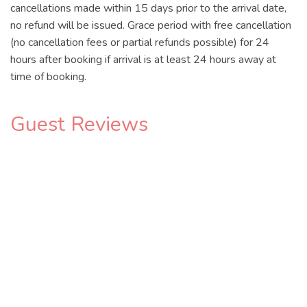
cancellations made within 15 days prior to the arrival date,
no refund will be issued. Grace period with free cancellation
(no cancellation fees or partial refunds possible) for 24
hours after booking if arrival is at least 24 hours away at
time of booking.
Guest Reviews