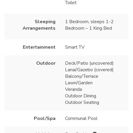
Toilet
Sleeping
1 Bedroom, sleeps 1-2
Arrangements
Bedroom – 1 King Bed
Entertainment
Smart TV
Outdoor
Deck/Patio (uncovered)
Lanai/Gazebo (covered)
Balcony/Terrace
Lawn/Garden
Veranda
Outdoor Dining
Outdoor Seating
Pool/Spa
Communal Pool