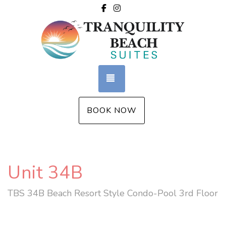
Facebook
Instagram
TOGGLE NAVIGATION
BOOK NOW
Unit 34B
TBS 34B Beach Resort Style Condo-Pool 3rd Floor