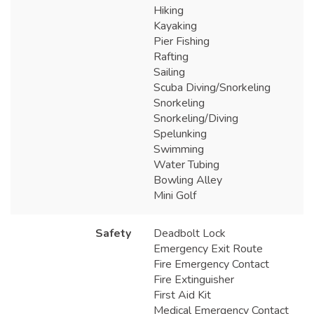
Hiking
Kayaking
Pier Fishing
Rafting
Sailing
Scuba Diving/Snorkeling
Snorkeling
Snorkeling/Diving
Spelunking
Swimming
Water Tubing
Bowling Alley
Mini Golf
Safety
Deadbolt Lock
Emergency Exit Route
Fire Emergency Contact
Fire Extinguisher
First Aid Kit
Medical Emergency Contact