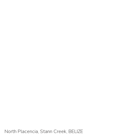
North Placencia, Stann Creek, BELIZE