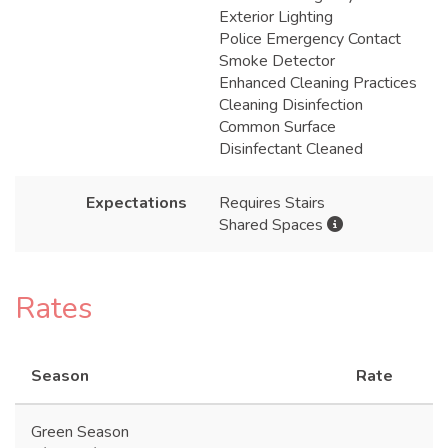
Exterior Lighting
Police Emergency Contact
Smoke Detector
Enhanced Cleaning Practices
Cleaning Disinfection
Common Surface
Disinfectant Cleaned
Expectations
Requires Stairs
Shared Spaces
Rates
Season
Rate
Green Season