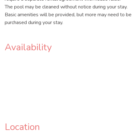
The pool may be cleaned without notice during your stay.
Basic amenities will be provided, but more may need to be
purchased during your stay.
Availability
Location