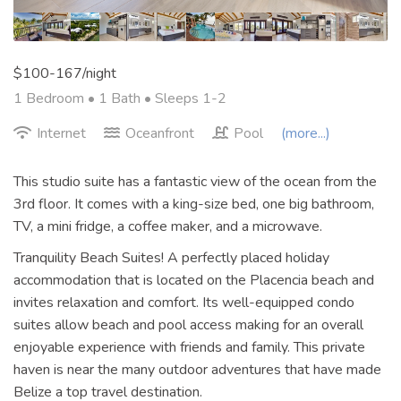
$100-167/night
1 Bedroom •
1 Bath
• Sleeps 1-2
Internet
Oceanfront
Pool
(more...)
This studio suite has a fantastic view of the ocean from the
3rd floor. It comes with a king-size bed, one big bathroom,
TV, a mini fridge, a coffee maker, and a microwave.
Tranquility Beach Suites! A perfectly placed holiday
accommodation that is located on the Placencia beach and
invites relaxation and comfort. Its well-equipped condo
suites allow beach and pool access making for an overall
enjoyable experience with friends and family. This private
haven is near the many outdoor adventures that have made
Belize a top travel destination.