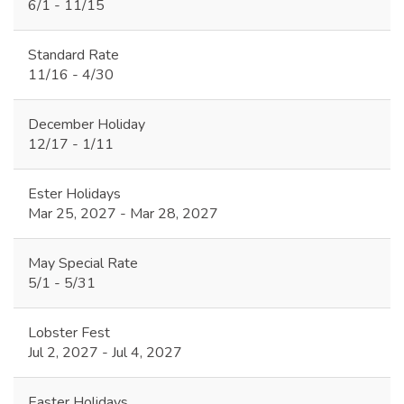
6/1 - 11/15
Standard Rate
11/16 - 4/30
December Holiday
12/17 - 1/11
Ester Holidays
Mar 25, 2027 - Mar 28, 2027
May Special Rate
5/1 - 5/31
Lobster Fest
Jul 2, 2027 - Jul 4, 2027
Easter Holidays