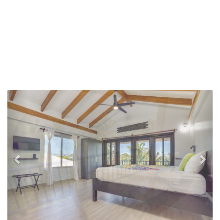
Previous
Nex