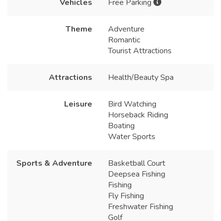
Vehicles
Free Parking
Theme
Adventure
Romantic
Tourist Attractions
Attractions
Health/Beauty Spa
Leisure
Bird Watching
Horseback Riding
Boating
Water Sports
Sports & Adventure
Basketball Court
Deepsea Fishing
Fishing
Fly Fishing
Freshwater Fishing
Golf