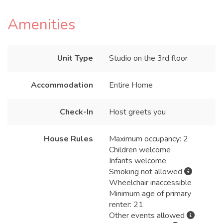
Amenities
Unit Type
Studio on the 3rd floor
Accommodation
Entire Home
Check-In
Host greets you
House Rules
Maximum occupancy: 2
Children welcome
Infants welcome
Smoking not allowed
Wheelchair inaccessible
Minimum age of primary
renter: 21
Other events allowed