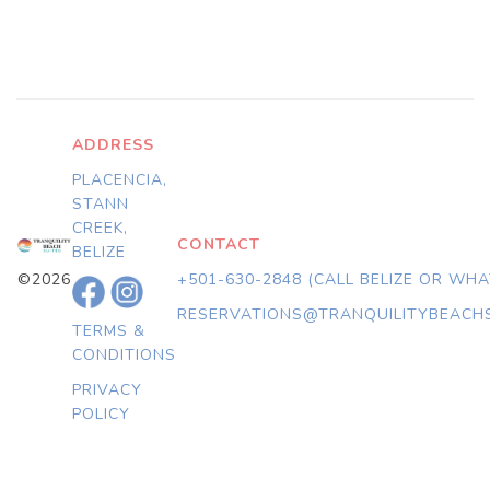
ADDRESS
PLACENCIA,
STANN
CREEK,
CONTACT
BELIZE
©2026
+501-630-2848 (CALL BELIZE OR WH
RESERVATIONS@TRANQUILITYBEACH
TERMS &
CONDITIONS
PRIVACY
POLICY